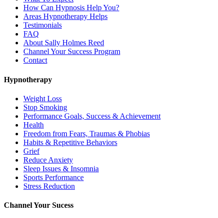
How Can Hypnosis Help You?
Areas Hypnotherapy Helps
Testimonials
FAQ
About Sally Holmes Reed
Channel Your Success Program
Contact
Hypnotherapy
Weight Loss
Stop Smoking
Performance Goals, Success & Achievement
Health
Freedom from Fears, Traumas & Phobias
Habits & Repetitive Behaviors
Grief
Reduce Anxiety
Sleep Issues & Insomnia
Sports Performance
Stress Reduction
Channel Your Sucess