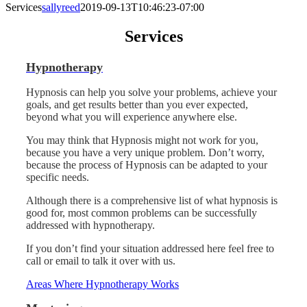
Services
sallyreed
2019-09-13T10:46:23-07:00
Services
Hypnotherapy
Hypnosis can help you solve your problems, achieve your
goals, and get results better than you ever expected,
beyond what you will experience anywhere else.
You may think that Hypnosis might not work for you,
because you have a very unique problem. Don’t worry,
because the process of Hypnosis can be adapted to your
specific needs.
Although there is a comprehensive list of what hypnosis is
good for, most common problems can be successfully
addressed with hypnotherapy.
If you don’t find your situation addressed here feel free to
call or email to talk it over with us.
Areas Where Hypnotherapy Works