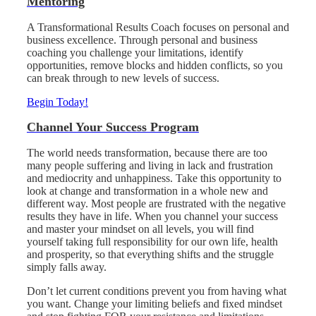
Mentoring
A Transformational Results Coach focuses on personal and
business excellence. Through personal and business
coaching you challenge your limitations, identify
opportunities, remove blocks and hidden conflicts, so you
can break through to new levels of success.
Begin Today!
Channel Your Success Program
The world needs transformation, because there are too
many people suffering and living in lack and frustration
and mediocrity and unhappiness. Take this opportunity to
look at change and transformation in a whole new and
different way. Most people are frustrated with the negative
results they have in life. When you channel your success
and master your mindset on all levels, you will find
yourself taking full responsibility for our own life, health
and prosperity, so that everything shifts and the struggle
simply falls away.
Don’t let current conditions prevent you from having what
you want. Change your limiting beliefs and fixed mindset