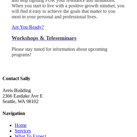
and stop fighting FOR your resistance and limitations.
When you start to live with a positive growth mindset, you
will find it easy to achieve the goals that matter to you
most in your personal and professional lives.
Are You Ready?
Workshops & Teleseminars
Please stay tuned for information about upcoming
programs!
Contact Sally
Areis Building
2366 Eastlake Ave E
Seattle, WA 98102
Navigation
Home
Services
What To Expect