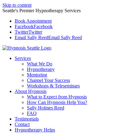
Skip to content
Seattle's Premier Hypnotherapy Services
Book Appointment
Facebook
Facebook
Twitter
Twitter
Email Sally Reed
Email Sally Reed
Services
What We Do
Hypnotherapy
Mentoring
Channel Your Success
Workshops & Teleseminars
About Hypnosis
What to Expect from Hypnosis
How Can Hypnosis Help You?
Sally Holmes Reed
FAQ
Testimonials
Contact
Hypnotherapy Helps